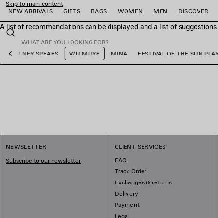
Skip to main content
NEW ARRIVALS
GIFTS
BAGS
WOMEN
MEN
DISCOVER
A list of recommendations can be displayed and a list of suggestion
close the banner
Search
BRITNEY SPEARS
WU MUYE
MINA
FESTIVAL OF THE SUN PLAY
Previous
e
e
e
e
e
e
NEWSLETTER
CLIENT SERVICES
FAQ
Subscribe to our newsletter
Track Order
Exchanges & returns
Delivery
Payment
Legal