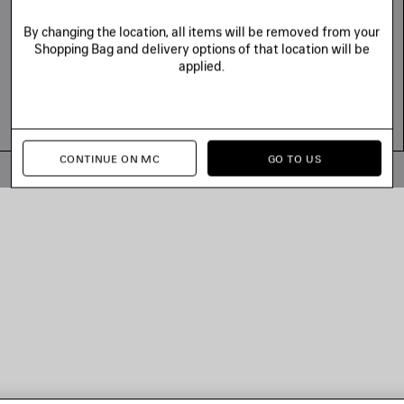
By changing the location, all items will be removed from your
Shopping Bag and delivery options of that location will be
applied.
CONTINUE ON MC
GO TO US
© 2026 Balenciaga