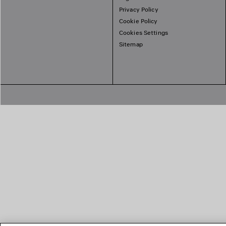
Privacy Policy
Cookie Policy
Cookies Settings
Sitemap