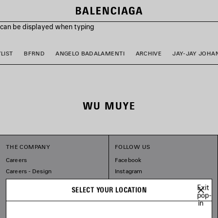
s can be displayed when typing
LIST
BFRND
ANGELO BADALAMENTI
ARCHIVE
JAY-JAY JOHA
WU MUYE
THE COMPANY
FOLLOW US
Careers
Facebook
Careers - Design
Instagram
Balenciaga Commitments
Tiktok
Exit
SELECT YOUR LOCATION
Pinterest
pop-
in
Linkedin
Substack