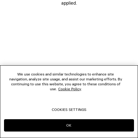
applied.
FOLLOW US
BOUTIQUES
CONTACT US
© 2026 Balenciaga
We use cookies and similar technologies to enhance site
navigation, analyze site usage, and assist our marketing efforts. By
continuing to use this website, you agree to these conditions of
use.
Cookie Policy
.
COOKIES SETTINGS
OK
CONTINUE ON MC
GO TO US