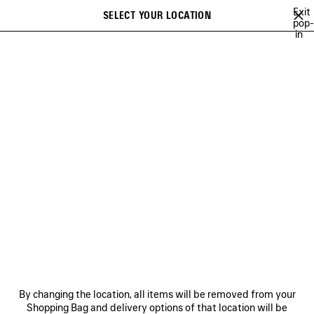
Skip to main content
Exit
SELECT YOUR LOCATION
Saved
pop-
in
items
A list of recommendations can be displayed and a list of suggestions
close the banner
can be displayed when typing
Search
JAY-JAY JOHANSON
BALENCIAGA SHOW MUSIC
BALENCIAGA FI
Previous
Ne
BALENCIAGA SHOW MUSIC
NEWSLETTER
CLIENT SERVICES
By changing the location, all items will be removed from your
THE COMPANY
Shopping Bag and delivery options of that location will be