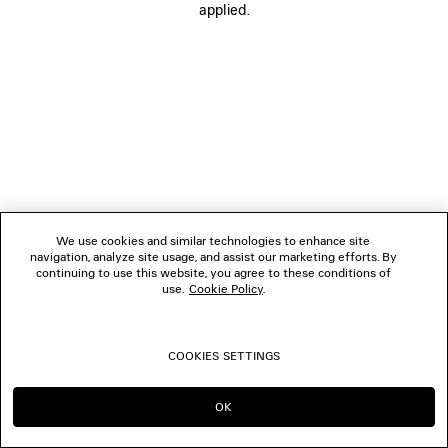
applied.
FOLLOW US
BOUTIQUES
CONTACT US
© 2026 Balenciaga
We use cookies and similar technologies to enhance site
navigation, analyze site usage, and assist our marketing efforts. By
continuing to use this website, you agree to these conditions of
use.
Cookie Policy
.
COOKIES SETTINGS
OK
CONTINUE ON MC
GO TO US