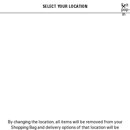
Skip to main content
Exit
SELECT YOUR LOCATION
Saved
pop-
in
items
A list of recommendations can be displayed and a list of suggestions
close the banner
can be displayed when typing
Search
NO COMMENT
MUSCARA
100%
TO BE CONFIRMED
EXTRA
Previous
Ne
MUSCARA
NEWSLETTER
CLIENT SERVICES
By changing the location, all items will be removed from your
THE COMPANY
Shopping Bag and delivery options of that location will be