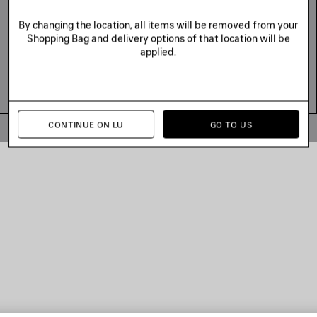
By changing the location, all items will be removed from your
Shopping Bag and delivery options of that location will be
applied.
CONTINUE ON LU
GO TO US
© 2026 Balenciaga