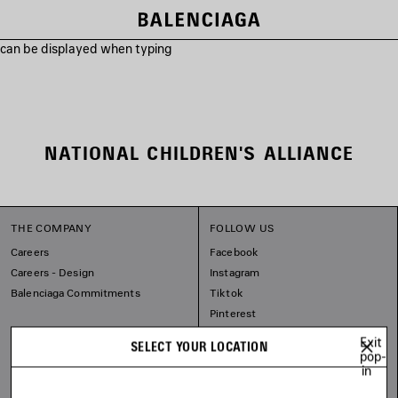
s can be displayed when typing
NATIONAL CHILDREN'S ALLIANCE
THE COMPANY
FOLLOW US
Careers
Facebook
Careers - Design
Instagram
Balenciaga Commitments
Tiktok
Pinterest
Linkedin
Exit
SELECT YOUR LOCATION
Substack
pop-
in