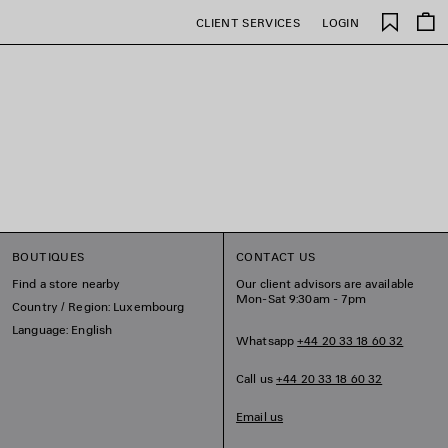
Saved
CLIENT SERVICES
LOGIN
items
BOUTIQUES
CONTACT US
Find a store nearby
Our client advisors are available
Mon-Sat 9:30am - 7pm
Country / Region: Luxembourg
Language: English
Whatsapp
+44 20 33 18 60 32
Call us
+44 20 33 18 60 32
Email us