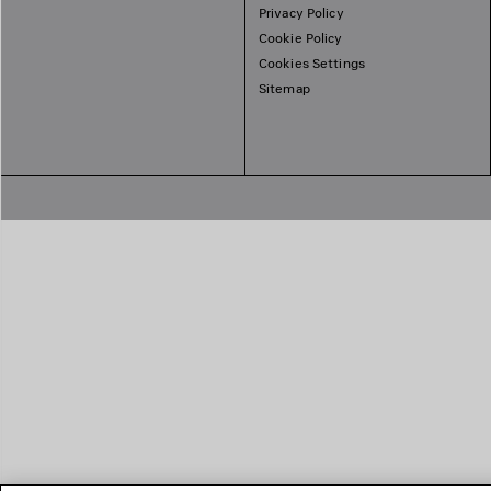
Privacy Policy
Cookie Policy
Cookies Settings
Sitemap