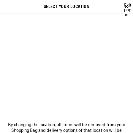
Skip to main content
Exit
SELECT YOUR LOCATION
Saved
pop-
in
items
A list of recommendations can be displayed and a list of suggestions
close the banner
can be displayed when typing
Search
MINA
FESTIVAL OF THE SUN PLAYLIST
BFRND
ANGELO BADAL
Previous
Ne
FESTIVAL OF THE SUN
PLAYLIST
NEWSLETTER
CLIENT SERVICES
By changing the location, all items will be removed from your
THE COMPANY
Shopping Bag and delivery options of that location will be