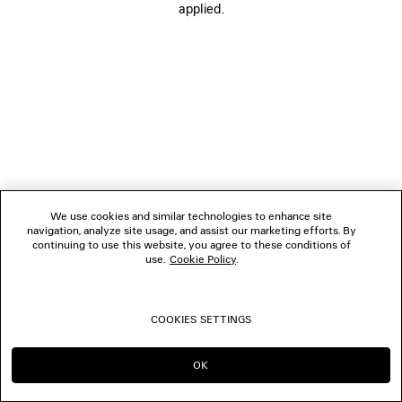
applied.
FOLLOW US
BOUTIQUES
CONTACT US
© 2026 Balenciaga
We use cookies and similar technologies to enhance site
navigation, analyze site usage, and assist our marketing efforts. By
continuing to use this website, you agree to these conditions of
use.
Cookie Policy
.
COOKIES SETTINGS
OK
CONTINUE ON LU
GO TO US