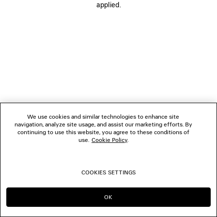
applied.
FOLLOW US
BOUTIQUES
CONTACT US
© 2026 Balenciaga
We use cookies and similar technologies to enhance site
navigation, analyze site usage, and assist our marketing efforts. By
continuing to use this website, you agree to these conditions of
use.
Cookie Policy
.
COOKIES SETTINGS
OK
CONTINUE ON LU
GO TO US