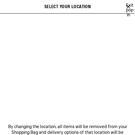
Skip to main content
Exit
SELECT YOUR LOCATION
Saved
pop-
in
items
A list of recommendations can be displayed and a list of suggestions
close the banner
can be displayed when typing
Search
JAY-JAY JOHANSON
BALENCIAGA SHOW MUSIC
BALENCIAGA FI
Previous
Ne
BALENCIAGA SHOW MUSIC
NEWSLETTER
CLIENT SERVICES
By changing the location, all items will be removed from your
THE COMPANY
Shopping Bag and delivery options of that location will be