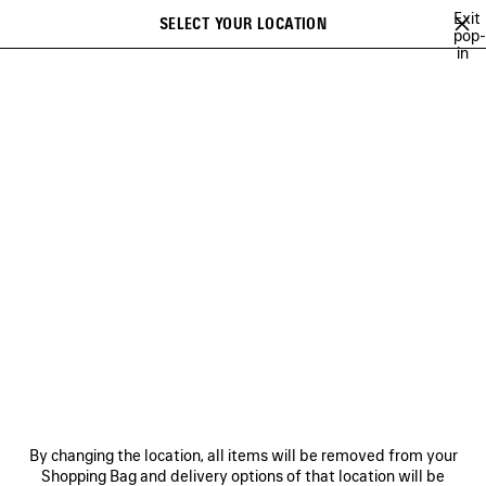
Skip to main content
Exit
SELECT YOUR LOCATION
Saved
pop-
in
items
A list of recommendations can be displayed and a list of suggestions
close the banner
can be displayed when typing
Search
NEW ARRIVALS FOR MEN
HOLIDAY SERIES
FALL 26
TECHW
Ne
DISCOVER MEN BALENCIAGA
FRAGRANCE COLLECTION
NEWSLETTER
CLIENT SERVICES
By changing the location, all items will be removed from your
THE COMPANY
Shopping Bag and delivery options of that location will be