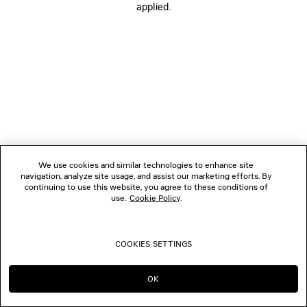
applied.
FOLLOW US
BOUTIQUES
CONTACT US
© 2026 Balenciaga
We use cookies and similar technologies to enhance site
navigation, analyze site usage, and assist our marketing efforts. By
continuing to use this website, you agree to these conditions of
use.
Cookie Policy
.
COOKIES SETTINGS
OK
CONTINUE ON JP
GO TO US