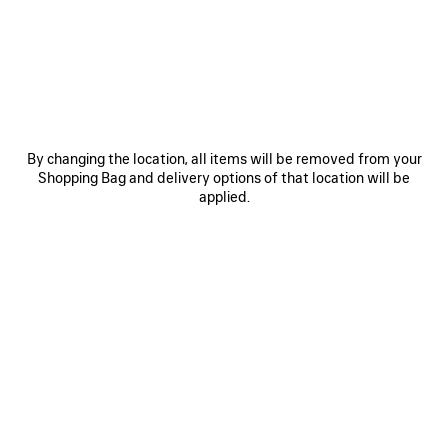
¥ 172,700
(tax included)
SAVE
ITEM
By changing the location, all items will be removed from your
Shopping Bag and delivery options of that location will be
applied.
0
1
2
0
1
2
BALENCIAGA | NBA COLLABORATION
BALENCIAGA | NBA COLLABORATION
OVERSIZED LONG SLEEVE T-SHIRT
COACH JACKET
¥ 379,500
(tax included)
2 colors
¥ 172,700
(tax included)