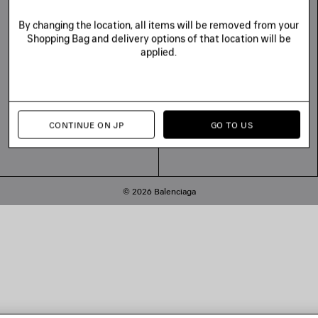
Balenciaga Commitments
Tiktok
Line
By changing the location, all items will be removed from your
Shopping Bag and delivery options of that location will be
applied.
CONTINUE ON JP
GO TO US
© 2026 Balenciaga