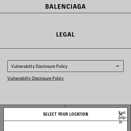
LEGAL
Vulnerabilty Disclosure Policy
Vulnerabilty Disclosure Policy
THE COMPANY
FOLLOW US
Exit
SELECT YOUR LOCATION
pop-
Careers
Facebook
in
Careers - Design
Instagram