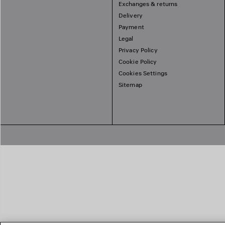
Exchanges & returns
Delivery
Payment
Legal
Privacy Policy
Cookie Policy
Cookies Settings
Sitemap