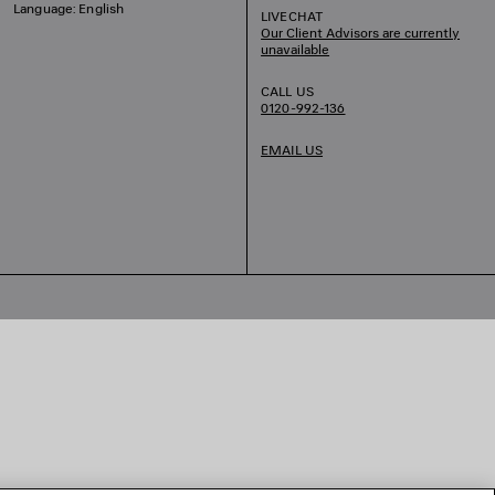
Language: English
LIVECHAT
Our Client Advisors are currently
unavailable
CALL US
0120-992-136
EMAIL US