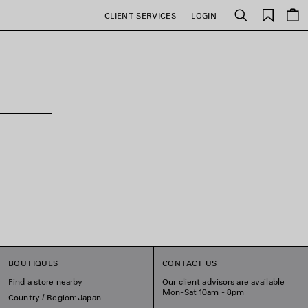
Saved
CLIENT SERVICES
LOGIN
Search
items
BOUTIQUES
CONTACT US
Find a store nearby
Our client advisors are available
Mon-Sat 10am - 8pm
Country / Region: Japan