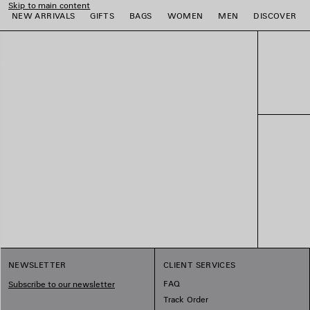
Skip to main content
NEW ARRIVALS
GIFTS
BAGS
WOMEN
MEN
DISCOVER
e
e
e
e
e
e
NEWSLETTER
CLIENT SERVICES
FAQ
Subscribe to our newsletter
Track Order