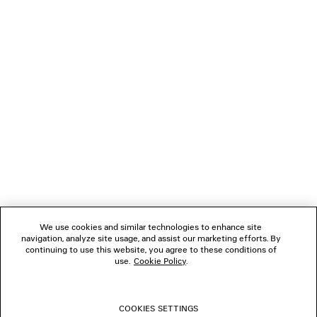
(tax included)
(tax inclu
NEWSLETTER
CLIENT SERVICES
THE COMPANY
FOLLOW US
We use cookies and similar technologies to enhance site
BOUTIQUES
navigation, analyze site usage, and assist our marketing efforts. By
continuing to use this website, you agree to these conditions of
use.
Cookie Policy
.
CONTACT US
COOKIES SETTINGS
© 2026 Balenciaga