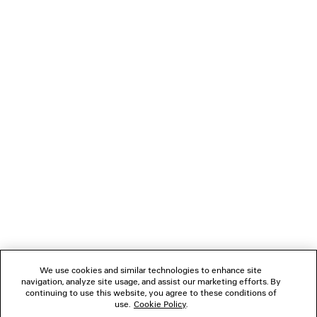
You can pay securely with Credit Card (Visa, Mastercard [installment
payments available], JCB, American Express, Diners), Apple Pay, Bank
transfer, or Cash on delivery.
NEWSLETTER
CLIENT SERVICES
THE COMPANY
FOLLOW US
We use cookies and similar technologies to enhance site
BOUTIQUES
navigation, analyze site usage, and assist our marketing efforts. By
continuing to use this website, you agree to these conditions of
use.
Cookie Policy
.