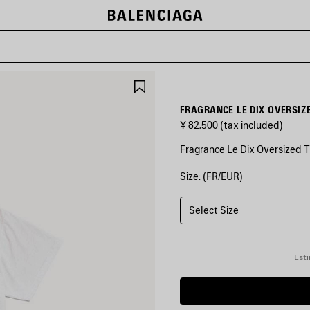
SAVE
ITEM
FRAGRANCE LE DIX OVERSIZE
¥ 82,500
(tax included)
Fragrance Le Dix Oversized T-
Size: (FR/EUR)
COLORS
:
LIGHT
HEATHER
Select Size
GREY
Light
Esti
Heather
Grey