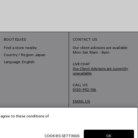
BOUTIQUES
CONTACT US
Find a store nearby
Our client advisors are available
Mon-Sat 10am - 8pm
Country / Region: Japan
Language: English
LIVECHAT
Our Client Advisors are currently
unavailable
CALL US
0120-992-136
EMAIL US
 agree to these conditions of
COOKIES SETTINGS
OK