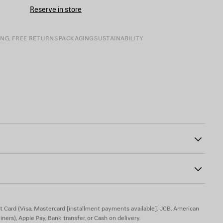
CART
A
Reserve in store
SIZE
ING, FREE RETURNS
PACKAGING
SUSTAINABILITY
ont
02
l be delivered compressed in a limited edition box connected to
acked and unfolded.
shed, to keep a crinkle effect.
astane
t Card (Visa, Mastercard [installment payments available], JCB, American
iners), Apple Pay, Bank transfer, or Cash on delivery.