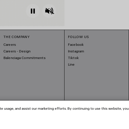
Pause
Unmute
THE COMPANY
FOLLOW US
Careers
Facebook
Careers - Design
Instagram
Balenciaga Commitments
Tiktok
Line
te usage, and assist our marketing efforts. By continuing to use this website, you