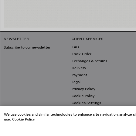
NEWSLETTER
CLIENT SERVICES
FAQ
Subscribe to our newsletter
Track Order
Exchanges & returns
Delivery
Payment
Legal
Privacy Policy
Cookie Policy
Cookies Settings
Sitemap
We use cookies and similar technologies to enhance site navigation, analyze si
use.
Cookie Policy
.