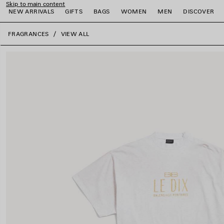
Skip to main content
NEW ARRIVALS
GIFTS
BAGS
WOMEN
MEN
DISCOVER
close the banner
FRAGRANCES
VIEW ALL
e
e
e
e
e
e