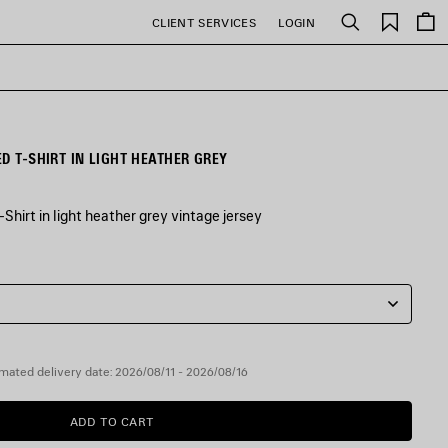
Saved
CLIENT SERVICES
LOGIN
Search
items
D T-SHIRT IN LIGHT HEATHER GREY
Shirt in light heather grey vintage jersey
mated delivery date: 2026/08/11 - 2026/08/16
ADD TO CART
ADD
PLEASE
TO
SELECT