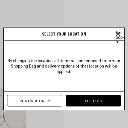
Exit
SELECT YOUR LOCATION
pop-
in
By changing the location, all items will be removed from your
Shopping Bag and delivery options of that location will be
applied.
CONTINUE ON JP
GO TO US