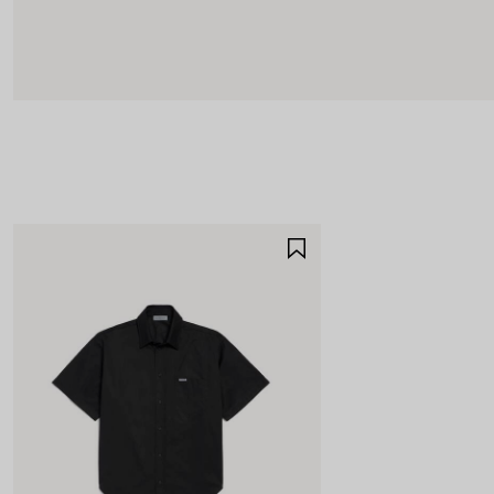
SAVE
ITEM