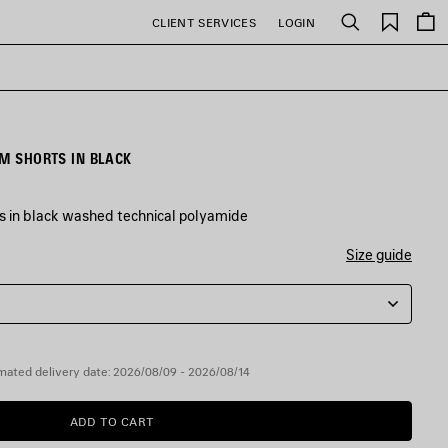
Saved
CLIENT SERVICES
LOGIN
Search
items
IM SHORTS IN BLACK
 in black washed technical polyamide
Size guide
mated delivery date: 2026/08/09 - 2026/08/14
ADD TO CART
ADD
PLEASE
TO
SELECT