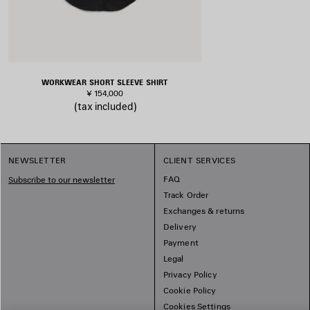
WORKWEAR SHORT SLEEVE SHIRT
¥ 154,000
(tax included)
NEWSLETTER
CLIENT SERVICES
FAQ
Subscribe to our newsletter
Track Order
Exchanges & returns
Delivery
Payment
Legal
Privacy Policy
Cookie Policy
Cookies Settings