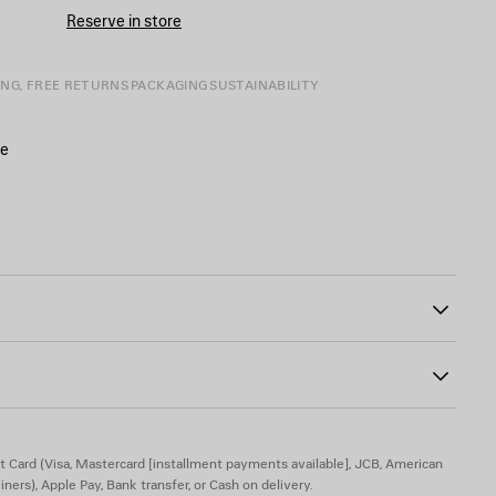
CART
A
Reserve in store
SIZE
ING, FREE RETURNS
PACKAGING
SUSTAINABILITY
de
inted on the front and back
00
ide
t Card (Visa, Mastercard [installment payments available], JCB, American
iners), Apple Pay, Bank transfer, or Cash on delivery.