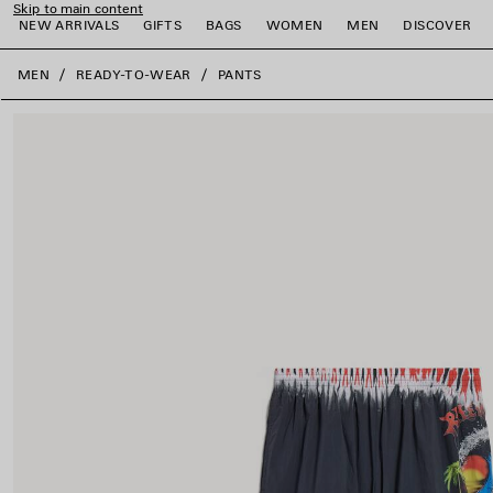
Skip to main content
NEW ARRIVALS
GIFTS
BAGS
WOMEN
MEN
DISCOVER
close the banner
MEN
READY-TO-WEAR
PANTS
e
e
e
e
e
e