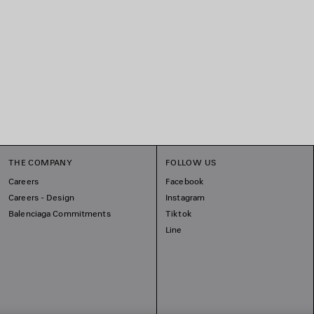
THE COMPANY
FOLLOW US
Careers
Facebook
Careers - Design
Instagram
Balenciaga Commitments
Tiktok
Line