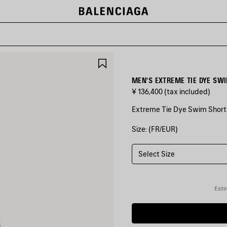
SAVE
ITEM
MEN'S EXTREME TIE DYE SW
¥ 136,400
(tax included)
Extreme Tie Dye Swim Shorts
Size: (FR/EUR)
COLORS
:
BLACK
Select Size
Black
Esti