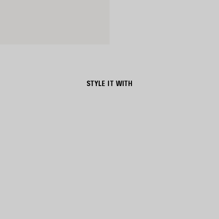
STYLE IT WITH