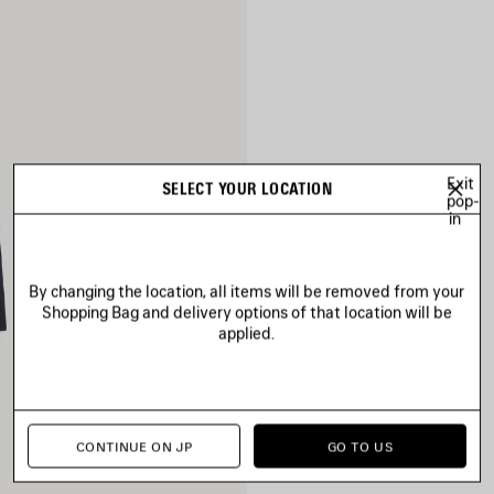
Exit
SELECT YOUR LOCATION
pop-
in
By changing the location, all items will be removed from your
Shopping Bag and delivery options of that location will be
applied.
CONTINUE ON JP
GO TO US