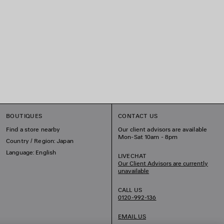
BOUTIQUES
CONTACT US
Find a store nearby
Our client advisors are available
Mon-Sat 10am - 8pm
Country / Region: Japan
Language: English
LIVECHAT
Our Client Advisors are currently
unavailable
CALL US
0120-992-136
EMAIL US