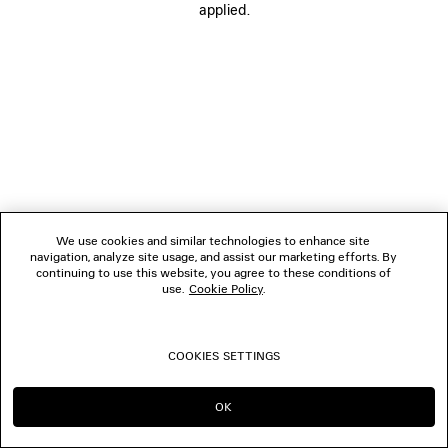
applied.
FOLLOW US
BOUTIQUES
CONTACT US
© 2026 Balenciaga
We use cookies and similar technologies to enhance site
navigation, analyze site usage, and assist our marketing efforts. By
continuing to use this website, you agree to these conditions of
use.
Cookie Policy
.
COOKIES SETTINGS
OK
CONTINUE ON JP
GO TO US