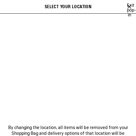
Skip to main content
Exit
SELECT YOUR LOCATION
Saved
pop-
in
items
A list of recommendations can be displayed and a list of suggestions
close the banner
can be displayed when typing
Search
BALENCIAGA'S COMMUNITY
HEART AND BODY CAMPAIGN
BALEN
Previous
Ne
HEART AND BODY CAMPAIGN
NEWSLETTER
CLIENT SERVICES
By changing the location, all items will be removed from your
THE COMPANY
Shopping Bag and delivery options of that location will be