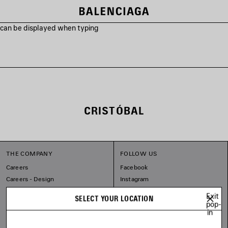
s can be displayed when typing
CRISTÓBAL
THE COMPANY
FOLLOW US
Careers
Facebook
Careers - Design
Instagram
Balenciaga Commitments
Tiktok
Exit
SELECT YOUR LOCATION
Line
pop-
in