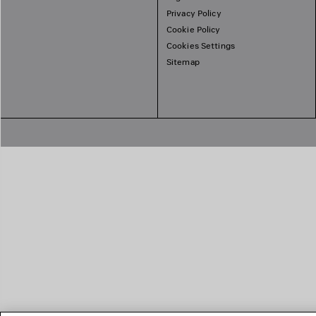
Privacy Policy
Cookie Policy
Cookies Settings
Sitemap