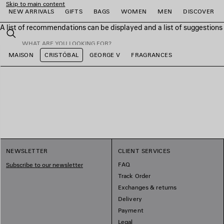
Skip to main content
NEW ARRIVALS
GIFTS
BAGS
WOMEN
MEN
DISCOVER
A list of recommendations can be displayed and a list of suggestion
close the banner
Search
MAISON
CRISTÓBAL
GEORGE V
FRAGRANCES
e
e
e
e
e
e
NEWSLETTER
CLIENT SERVICES
FAQ
Subscribe to our newsletter
Track Order
Exchanges & returns
Delivery
Payment
Legal