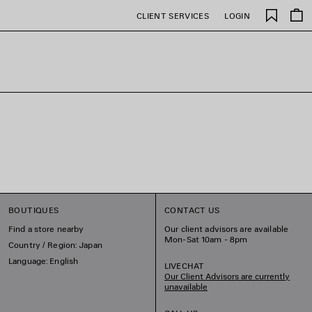
Saved
CLIENT SERVICES
LOGIN
items
BOUTIQUES
CONTACT US
Find a store nearby
Our client advisors are available
Mon-Sat 10am - 8pm
Country / Region: Japan
Language: English
LIVECHAT
Our Client Advisors are currently
unavailable