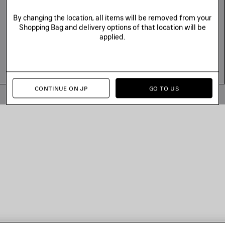
By changing the location, all items will be removed from your
Shopping Bag and delivery options of that location will be
applied.
CONTINUE ON JP
GO TO US
© 2026 Balenciaga