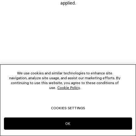
applied.
FOLLOW US
BOUTIQUES
CONTACT US
© 2026 Balenciaga
We use cookies and similar technologies to enhance site
navigation, analyze site usage, and assist our marketing efforts. By
continuing to use this website, you agree to these conditions of
use.
Cookie Policy
.
COOKIES SETTINGS
OK
CONTINUE ON JP
GO TO US