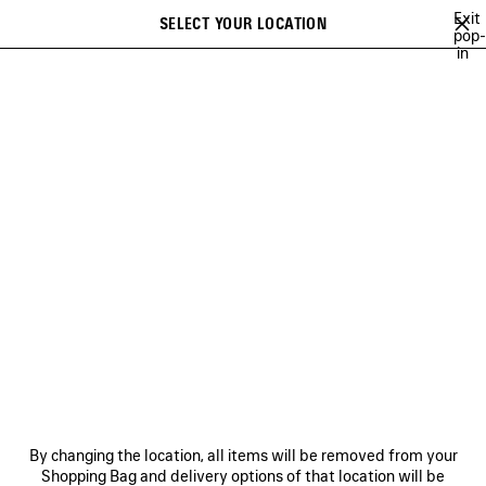
Skip to main content
Exit
SELECT YOUR LOCATION
Saved
pop-
in
items
A list of recommendations can be displayed and a list of suggestions
close the banner
can be displayed when typing
Search
 BAGS & POUCHES
LE CITY
RODEO
LE 7
HOURGLASS
Previous
RODEO
NEWSLETTER
CLIENT SERVICES
By changing the location, all items will be removed from your
THE COMPANY
Shopping Bag and delivery options of that location will be