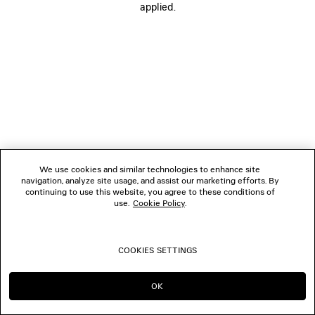
applied.
FOLLOW US
BOUTIQUES
CONTACT US
© 2026 Balenciaga
We use cookies and similar technologies to enhance site
navigation, analyze site usage, and assist our marketing efforts. By
continuing to use this website, you agree to these conditions of
use.
Cookie Policy
.
COOKIES SETTINGS
OK
CONTINUE ON JP
GO TO US