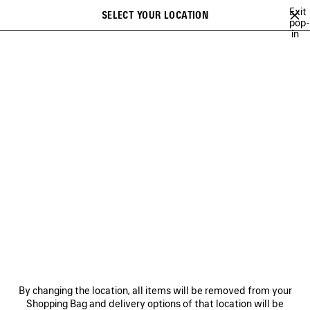
Skip to main content
Exit
SELECT YOUR LOCATION
Saved
pop-
in
items
A list of recommendations can be displayed and a list of suggestions
close the banner
can be displayed when typing
Search
NEW ARRIVALS FOR WOMEN
NEW ARRIVALS FOR MEN
NEW ARRI
Ne
NEW ARRIVALS FOR MEN
NEWSLETTER
CLIENT SERVICES
By changing the location, all items will be removed from your
THE COMPANY
Shopping Bag and delivery options of that location will be