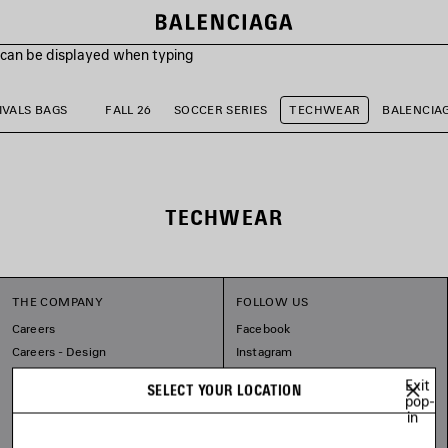
s can be displayed when typing
VALS BAGS
FALL 26
SOCCER SERIES
TECHWEAR
BALENCIA
TECHWEAR
THE COMPANY
FOLLOW US
Careers
Facebook
Careers - Design
Instagram
Balenciaga Commitments
Tiktok
Exit
SELECT YOUR LOCATION
Line
pop-
in