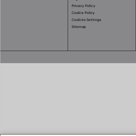
Privacy Policy
Cookie Policy
Cookies Settings
Sitemap