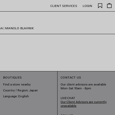
Saved
CLIENT SERVICES
LOGIN
items
GA | MANOLO BLAHNIK
BOUTIQUES
CONTACT US
Find a store nearby
Our client advisors are available
Mon-Sat 10am - 8pm
Country / Region: Japan
Language: English
LIVECHAT
Our Client Advisors are currently
unavailable