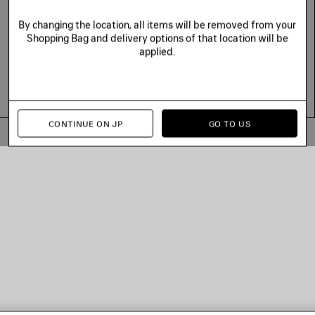
By changing the location, all items will be removed from your
Shopping Bag and delivery options of that location will be
applied.
CONTINUE ON JP
GO TO US
© 2026 Balenciaga