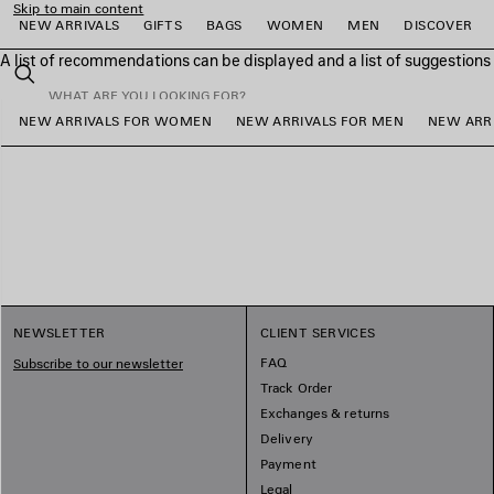
Skip to main content
NEW ARRIVALS
GIFTS
BAGS
WOMEN
MEN
DISCOVER
A list of recommendations can be displayed and a list of suggestion
close the banner
Search
NEW ARRIVALS FOR WOMEN
NEW ARRIVALS FOR MEN
NEW ARRI
e
e
e
e
e
e
NEWSLETTER
CLIENT SERVICES
FAQ
Subscribe to our newsletter
Track Order
Exchanges & returns
Delivery
Payment
Legal