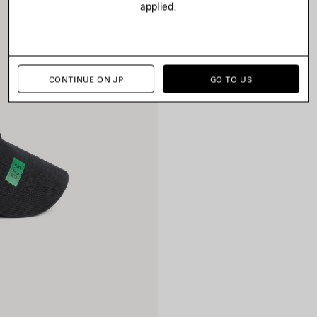
applied.
CONTINUE ON JP
GO TO US