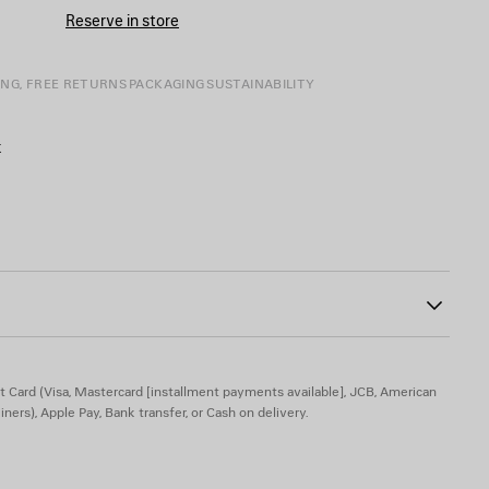
CART
A
Reserve in store
SIZE
ING, FREE RETURNS
PACKAGING
SUSTAINABILITY
k
ab at back
dered on top
0
t Card (Visa, Mastercard [installment payments available], JCB, American
iners), Apple Pay, Bank transfer, or Cash on delivery.