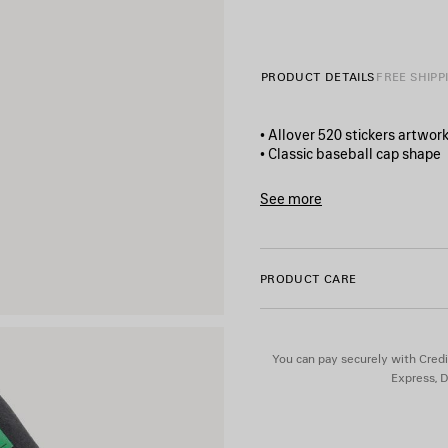
PRODUCT DETAILS
FREE SHIPP
• Allover 520 stickers artwor
• Classic baseball cap shape
• Adjustable hook and loop t
• Ventilation eyelets embroi
See more
• Made in Italy
Product ID:
872634410B2100
Main material: 100% cotton
PRODUCT CARE
Lining: 100% cotton
Embroidery: 100% polyester
You can pay securely with Credi
Express, D