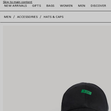
Skip to main content
NEW ARRIVALS
GIFTS
BAGS
WOMEN
MEN
DISCOVER
close the banner
MEN
ACCESSORIES
HATS & CAPS
e
e
e
e
e
e