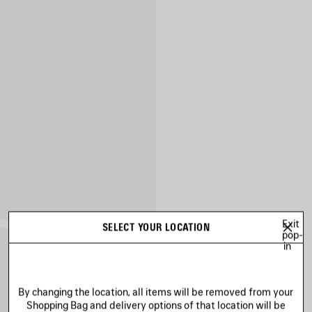
Exit
SELECT YOUR LOCATION
pop-
in
By changing the location, all items will be removed from your
Shopping Bag and delivery options of that location will be