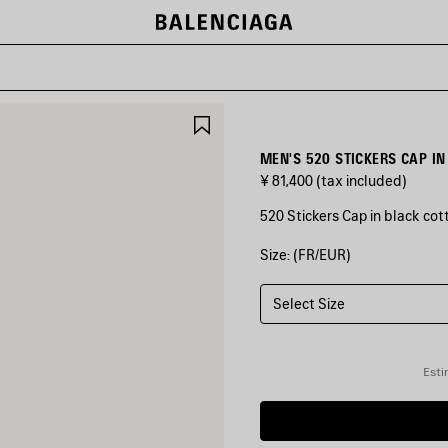
SAVE
ITEM
MEN'S 520 STICKERS CAP IN
¥ 81,400
(tax included)
520 Stickers Cap in black cott
Size: (FR/EUR)
COLORS
:
BLACK
Select Size
Black
Esti