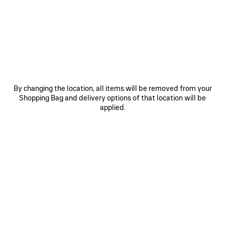
3B FOOTBALL TRACKSUIT JACKET
3B FOOTBALL POLO HOODIE
Notify me
3 colors
3 colors
2 200 €
1 200 €
SAVE
SA
ITEM
IT
By changing the location, all items will be removed from your
Shopping Bag and delivery options of that location will be
applied.
0
1
2
0
1
3B FOOTBALL V-NECK T-SHIRT
3B FOOTBALL LONG SLEEVE V-
OVERSIZED
NECK T-SHIRT
Notify me
3 colors