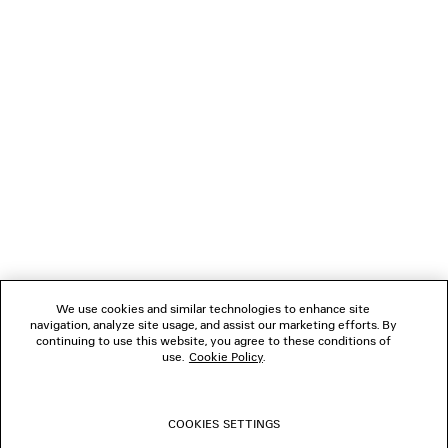
LOADING...
1
2
NEWSLETTER
3
4
5
CLIENT SERVICES
6
7
8
THE COMPANY
9
10
We use cookies and similar technologies to enhance site
11
navigation, analyze site usage, and assist our marketing efforts. By
FOLLOW US
12
continuing to use this website, you agree to these conditions of
13
use.
Cookie Policy
.
14
BOUTIQUES
15
16
COOKIES SETTINGS
17
CONTACT US
18