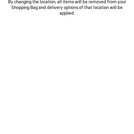
By changing the location, all items will be removed from your
0
1
2
0
1
2
Shopping Bag and delivery options of that location will be
BALENCIAGA | NBA COLLABORATION
BODIES BALLOON TRACKSUIT SKIRT
applied.
TRACKSUIT SHORTS
1 800 €
650 €
SAVE
ITEM
0
1
2
0
1
TULIP PANTS
BALENCIAGA BACK CROPPED T-
SHIRT
1 500 €