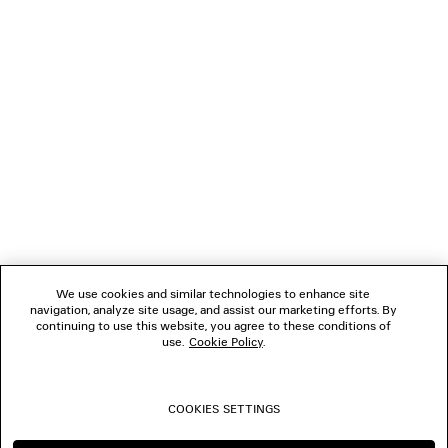
ABOUT BALENCIAGA MUSIC
NEWSLETTER
CLIENT SERVICES
THE COMPANY
We use cookies and similar technologies to enhance site
navigation, analyze site usage, and assist our marketing efforts. By
FOLLOW US
continuing to use this website, you agree to these conditions of
use.
Cookie Policy
.
BOUTIQUES
COOKIES SETTINGS
CONTACT US