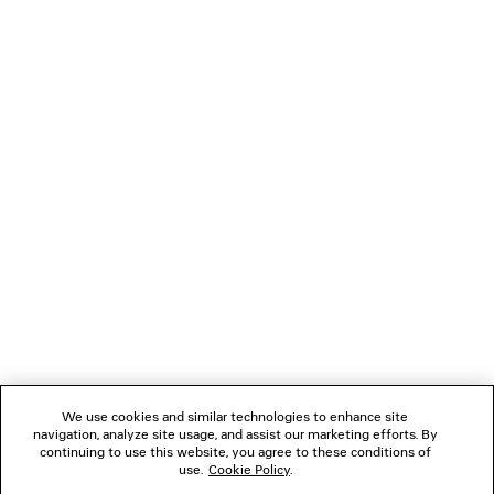
SOCCER TRACKSUIT JACKET
JET SNEAK
3 colors
Men
4 colors
HK$ 22,900
HK$ 8,60
NEWSLETTER
CLIENT SERVICES
THE COMPANY
FOLLOW US
We use cookies and similar technologies to enhance site
BOUTIQUES
navigation, analyze site usage, and assist our marketing efforts. By
continuing to use this website, you agree to these conditions of
use.
Cookie Policy
.