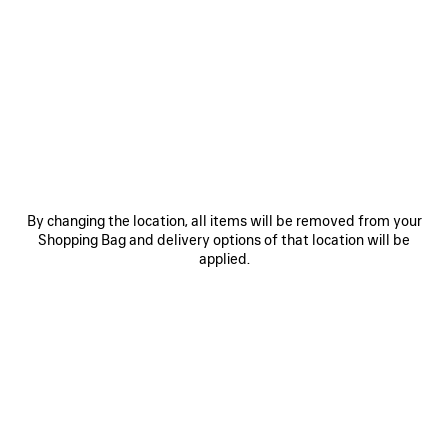
SAVE
SAVE
ITEM
ITEM
By changing the location, all items will be removed from your
Shopping Bag and delivery options of that location will be
applied.
LE 7 BOWLING BAG MEDIUM
LE CITY BAG MEDIUM
RO
£ 2,890
£ 2,200
EXPLORE OUR SERVICES