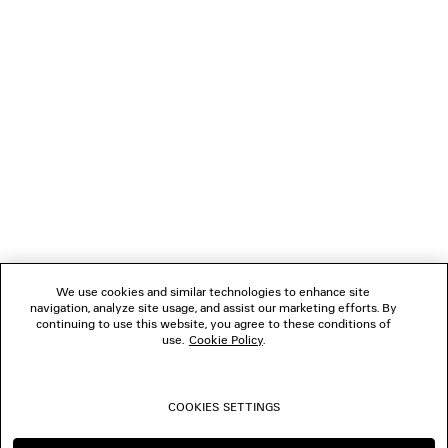
GIFTS
NEWSLETTER
CLIENT SERVICES
THE COMPANY
We use cookies and similar technologies to enhance site
navigation, analyze site usage, and assist our marketing efforts. By
FOLLOW US
continuing to use this website, you agree to these conditions of
use.
Cookie Policy
.
BOUTIQUES
COOKIES SETTINGS
CONTACT US