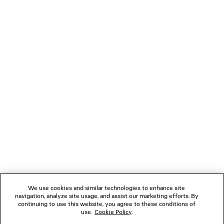
PARIS THUNDERSTORM OVERSIZED T-SHIRT
VENOM HIGH 
Runway
£ 1,750
£ 675
NEWSLETTER
CLIENT SERVICES
THE COMPANY
FOLLOW US
We use cookies and similar technologies to enhance site
BOUTIQUES
navigation, analyze site usage, and assist our marketing efforts. By
continuing to use this website, you agree to these conditions of
use.
Cookie Policy
.