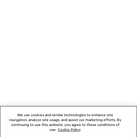
JET TRAINERS
LE CITY FLAP MESSENG
Men
£ 1,350
4 colors
£ 795
NEWSLETTER
CLIENT SERVICES
THE COMPANY
FOLLOW US
We use cookies and similar technologies to enhance site
BOUTIQUES
navigation, analyze site usage, and assist our marketing efforts. By
continuing to use this website, you agree to these conditions of
use.
Cookie Policy
.