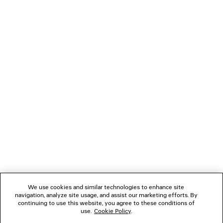
TECHWEAR TRACKSUIT SHORTS
JET TRAINE
4 colors
£ 725
£ 795
NEWSLETTER
CLIENT SERVICES
THE COMPANY
FOLLOW US
We use cookies and similar technologies to enhance site
BOUTIQUES
navigation, analyze site usage, and assist our marketing efforts. By
continuing to use this website, you agree to these conditions of
use.
Cookie Policy
.