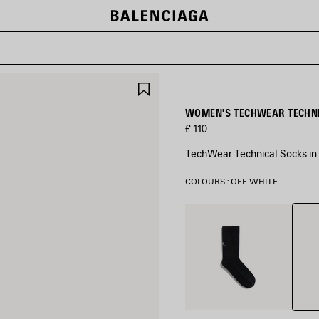
SAVE
ITEM
WOMEN'S TECHWEAR TECHNI
£ 110
TechWear Technical Socks in 
COLOURS : OFF WHITE
Off
Black
Whit