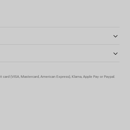
6
e, 6% elastane
t card (VISA, Mastercard, American Express), Klarna, Apple Pay or Paypal.