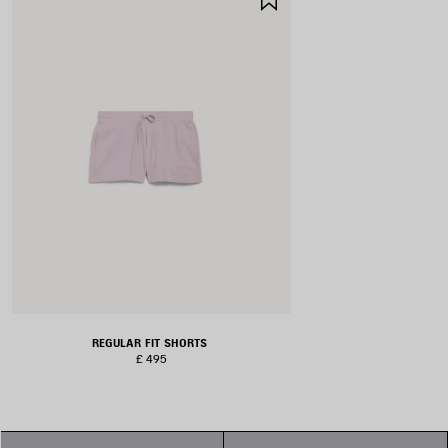
ITEM
REGULAR FIT SHORTS
£ 495