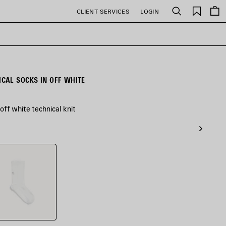
Saved
CLIENT SERVICES
LOGIN
Search
items
CAL SOCKS IN OFF WHITE
off white technical knit
e