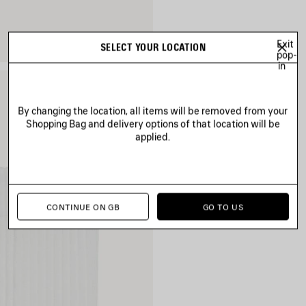
Exit
SELECT YOUR LOCATION
pop-
in
By changing the location, all items will be removed from your
Shopping Bag and delivery options of that location will be
applied.
CONTINUE ON GB
GO TO US