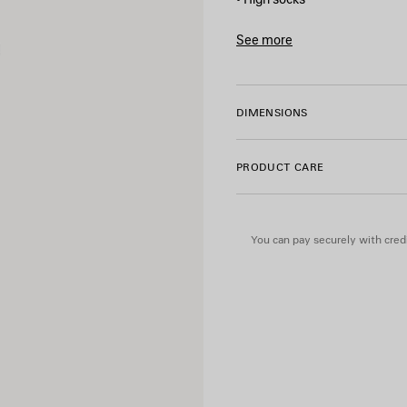
• Breathable fabric
• Reflective bodies artwork
See more
• Ribbed finishing
Product ID:
A001PP4E4B1901
• Made in Italy
DIMENSIONS
Main material: 94% polyamid
PRODUCT CARE
You can pay securely with credi