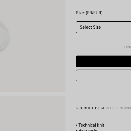
Size: (FR/EUR)
Select Size
Esti
PRODUCT DETAILS
FREE SHIPP
• Technical knit
• High socks