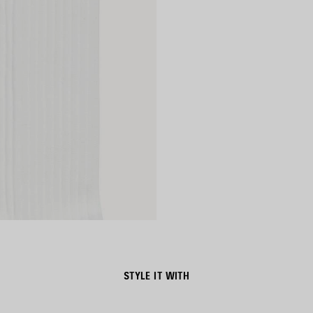
STYLE IT WITH