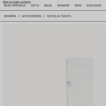
Skip to main content
NEW ARRIVALS
GIFTS
BAGS
WOMEN
MEN
DISCOVER
close the banner
WOMEN
ACCESSORIES
SOCKS & TIGHTS
e
e
e
e
e
e