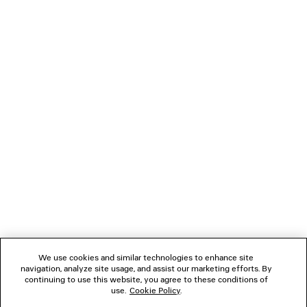
TECHWEAR FLARED LEGGINGS
MIDNIGHT MASK S
£ 695
£ 655
NEWSLETTER
CLIENT SERVICES
THE COMPANY
FOLLOW US
We use cookies and similar technologies to enhance site
BOUTIQUES
navigation, analyze site usage, and assist our marketing efforts. By
continuing to use this website, you agree to these conditions of
use.
Cookie Policy
.