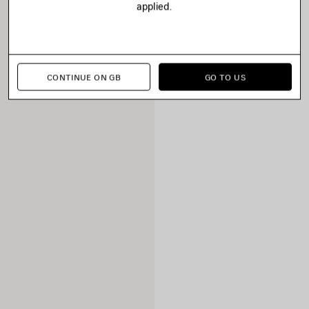
applied.
CONTINUE ON GB
GO TO US