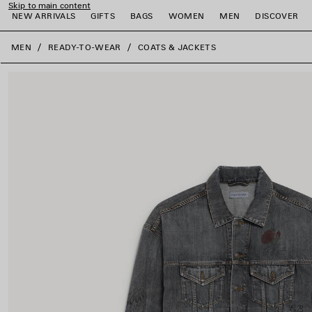
Skip to main content
NEW ARRIVALS
GIFTS
BAGS
WOMEN
MEN
DISCOVER
close the banner
MEN
READY-TO-WEAR
COATS & JACKETS
e
e
e
e
e
e