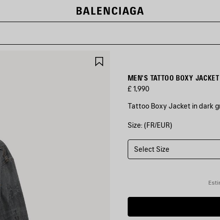
SAVE
ITEM
MEN'S TATTOO BOXY JACKET
£ 1,990
Tattoo Boxy Jacket in dark 
Size: (FR/EUR)
COLOURS
:
DARK
GREY
Select Size
Dark
Grey
Esti