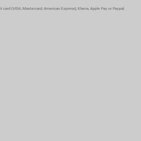
t card (VISA, Mastercard, American Express), Klarna, Apple Pay or Paypal.