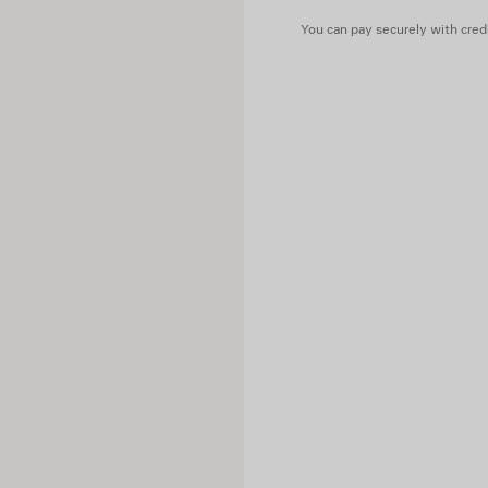
You can pay securely with credi