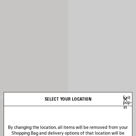
Exit
SELECT YOUR LOCATION
pop-
in
By changing the location, all items will be removed from your
Shopping Bag and delivery options of that location will be