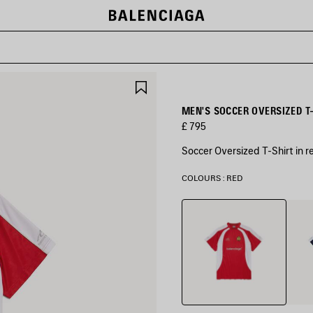
SAVE
ITEM
MEN'S SOCCER OVERSIZED T-
£ 795
Soccer Oversized T-Shirt in r
COLOURS : RED
Red
Navy