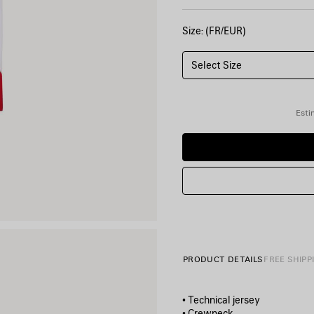
Size: (FR/EUR)
Select Size
Esti
PRODUCT DETAILS
FREE SHIPP
• Technical jersey
• Crewneck