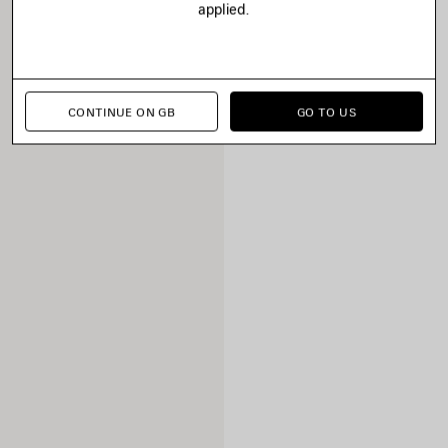
applied.
CONTINUE ON GB
GO TO US