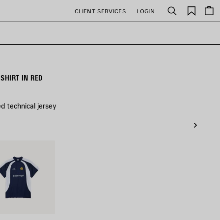
Saved
CLIENT SERVICES
LOGIN
Search
items
SHIRT IN RED
ed technical jersey