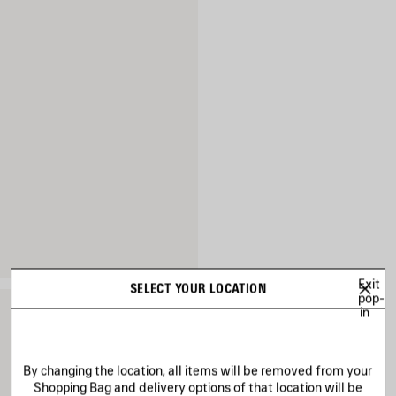
Exit
SELECT YOUR LOCATION
pop-
in
By changing the location, all items will be removed from your
Shopping Bag and delivery options of that location will be