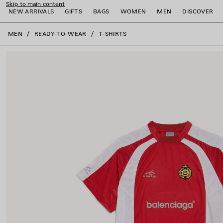
Skip to main content
NEW ARRIVALS
GIFTS
BAGS
WOMEN
MEN
DISCOVER
close the banner
MEN
READY-TO-WEAR
T-SHIRTS
e
e
e
e
e
e