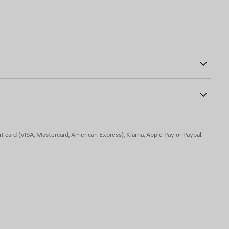
00
dered on right chest
the front and sleeves
tive detail
er
olyamide, 3% elastane
t card (VISA, Mastercard, American Express), Klarna, Apple Pay or Paypal.