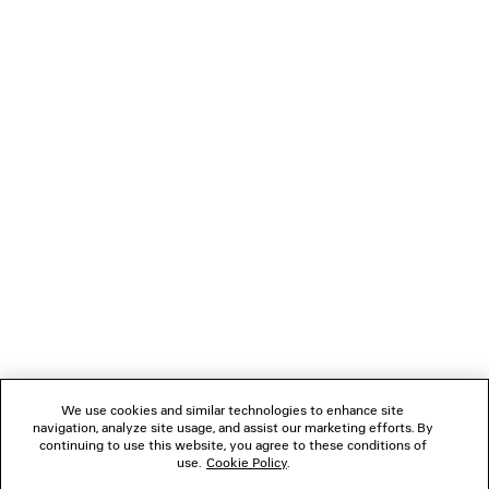
CLICCA SHOULDER BAG MEDIUM
DIVA RECTANGLE S
Runway
2 colors
2 colors
£ 370
£ 2,250
NEWSLETTER
CLIENT SERVICES
THE COMPANY
FOLLOW US
We use cookies and similar technologies to enhance site
BOUTIQUES
navigation, analyze site usage, and assist our marketing efforts. By
continuing to use this website, you agree to these conditions of
use.
Cookie Policy
.