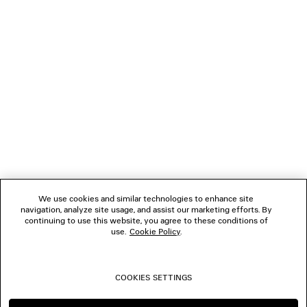
NEWSLETTER
CLIENT SERVICES
THE COMPANY
FOLLOW US
We use cookies and similar technologies to enhance site
BOUTIQUES
navigation, analyze site usage, and assist our marketing efforts. By
continuing to use this website, you agree to these conditions of
use.
Cookie Policy
.
CONTACT US
COOKIES SETTINGS
© 2026 Balenciaga