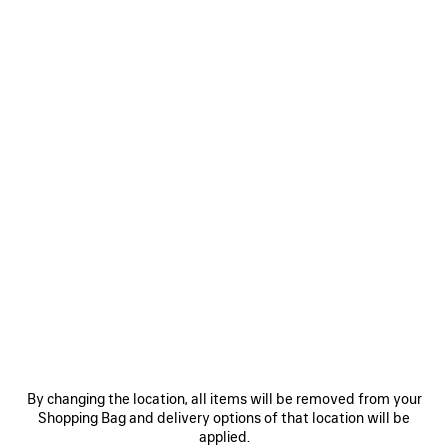
WOMEN'S NANO XS STUD EARRINGS IN GOLD
£ 315
Nano XS Stud Earrings in gold brass
COLOURS
:
Estimated delivery date: 09/08/2026 - 12/08/2026
GOLD
ADD TO BASKET
ADD
PLEASE
Gold
TO
SELECT
BASKET
A
SIZE
Reserve in store
By changing the location, all items will be removed from your
Shopping Bag and delivery options of that location will be
PRODUCT DETAILS
FREE SHIPPING, FREE RETURNS
PACKAGING
SUSTAINA
applied.
N