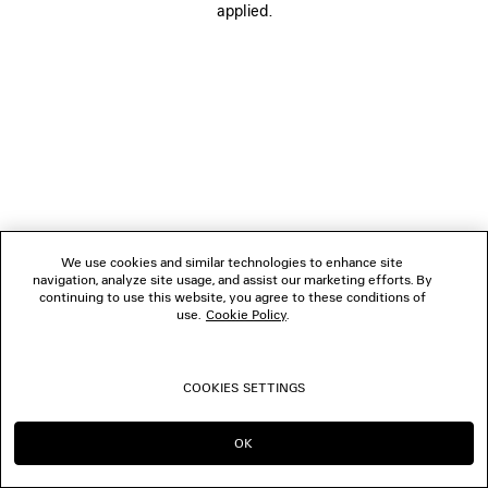
applied.
FOLLOW US
BOUTIQUES
CONTACT US
© 2026 Balenciaga
We use cookies and similar technologies to enhance site
navigation, analyze site usage, and assist our marketing efforts. By
continuing to use this website, you agree to these conditions of
use.
Cookie Policy
.
COOKIES SETTINGS
OK
CONTINUE ON GB
GO TO US