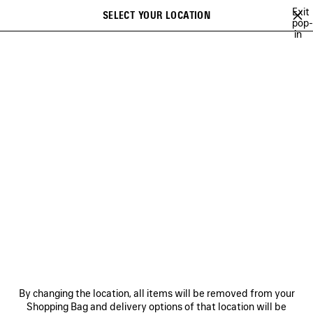
Skip to main content
Exit
SELECT YOUR LOCATION
Saved
pop-
in
items
A list of recommendations can be displayed and a list of suggestions
close the banner
can be displayed when typing
Search
NEW ARRIVALS FOR MEN
HOLIDAY SERIES
FALL 26
TECHW
Ne
DISCOVER MEN BALENCIAGA
FRAGRANCE COLLECTION
NEWSLETTER
CLIENT SERVICES
By changing the location, all items will be removed from your
THE COMPANY
Shopping Bag and delivery options of that location will be