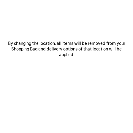
JOIN BALENCIAGA
Email
*
*
required
By changing the location, all items will be removed from your
Shopping Bag and delivery options of that location will be
SUBSCRIBE
applied.
By signing up below, you agree to stay in touch with Balenciaga. We will
use your personal information to provide you with tailored updates about
our activities, products and services. For more information about our
privacy practices and your rights, please consult our
privacy policy
.
NEWSLETTER