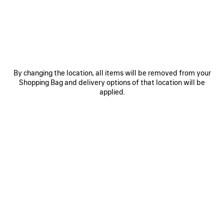
JOIN BALENCIAGA
Email
*
*
required
By changing the location, all items will be removed from your
Shopping Bag and delivery options of that location will be
SUBSCRIBE
applied.
By signing up below, you agree to stay in touch with Balenciaga. We will
use your personal information to provide you with tailored updates about
our activities, products and services. For more information about our
privacy practices and your rights, please consult our
privacy policy
.
NEWSLETTER