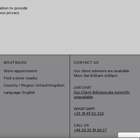
ation to provide
 our privacy
BOUTIQUES
CONTACT US
Store appointment
Our client advisors are available
Mon-Sat 8:30am-6:00pm
Find a store nearby
Country / Region: United Kingdom
LIVECHAT
Our Client Advisors are currently
Language: English
unavailable
WHATSAPP
+33 18 49 52 223
CALL US
+44 20 33 18 60 27