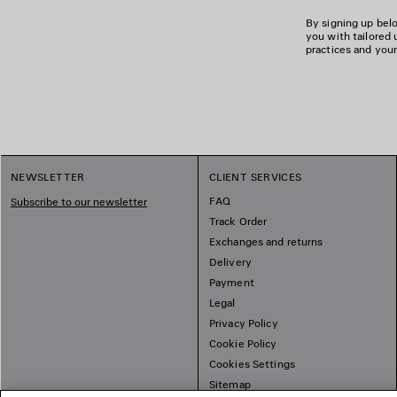
By signing up belo
you with tailored 
practices and your
NEWSLETTER
CLIENT SERVICES
FAQ
Subscribe to our newsletter
Track Order
Exchanges and returns
Delivery
Payment
Legal
Privacy Policy
Cookie Policy
Cookies Settings
Sitemap