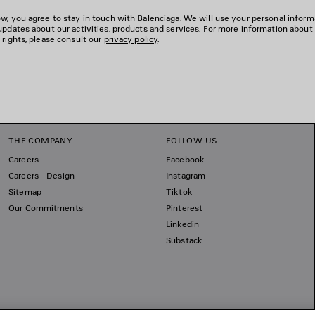
w, you agree to stay in touch with Balenciaga. We will use your personal inform
updates about our activities, products and services. For more information about
 rights, please consult our
privacy policy
.
THE COMPANY
FOLLOW US
Careers
Facebook
Careers - Design
Instagram
Sitemap
Tiktok
Our Commitments
Pinterest
Linkedin
Substack