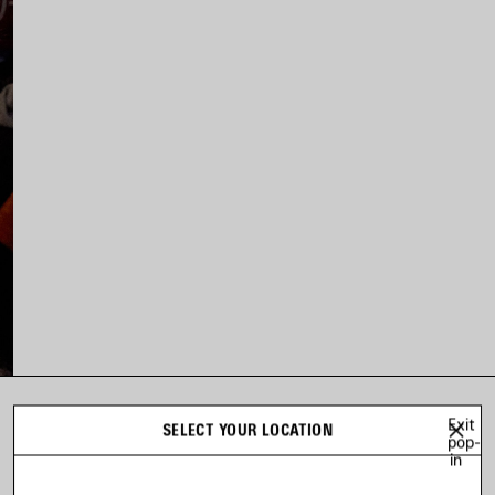
Exit
LOOK 8
SELECT YOUR LOCATION
pop-
Look 8 of 63
in