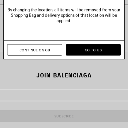
By changing the location, all items will be removed from your
Shopping Bag and delivery options of that location will be
applied.
VIEW ALL LOOKS
CONTINUE ON GB
GO TO US
JOIN BALENCIAGA
SUBSCRIBE