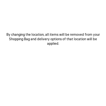
JOIN BALENCIAGA
Email
*
*
required
By changing the location, all items will be removed from your
Shopping Bag and delivery options of that location will be
SUBSCRIBE
applied.
By signing up below, you agree to stay in touch with Balenciaga. We will
use your personal information to provide you with tailored updates about
our activities, products and services. For more information about our
privacy practices and your rights, please consult our
privacy policy
.
NEWSLETTER