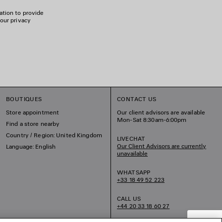
ation to provide
 our privacy
BOUTIQUES
CONTACT US
Store appointment
Our client advisors are available
Mon-Sat 8:30am-6:00pm
Find a store nearby
Country / Region: United Kingdom
LIVECHAT
Our Client Advisors are currently
Language: English
unavailable
WHATSAPP
+33 18 49 52 223
CALL US
+44 20 33 18 60 27