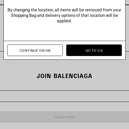
By changing the location, all items will be removed from your
Shopping Bag and delivery options of that location will be
applied.
VIEW ALL LOOKS
CONTINUE ON GB
GO TO US
JOIN BALENCIAGA
SUBSCRIBE