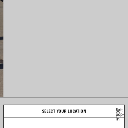
Exit
LOOK 73
SELECT YOUR LOCATION
pop-
Look 73 of 73
in