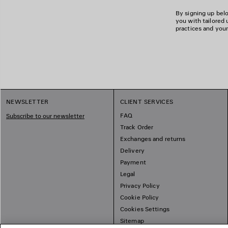
By signing up belo
you with tailored 
practices and your
NEWSLETTER
CLIENT SERVICES
FAQ
Subscribe to our newsletter
Track Order
Exchanges and returns
Delivery
Payment
Legal
Privacy Policy
Cookie Policy
Cookies Settings
Sitemap