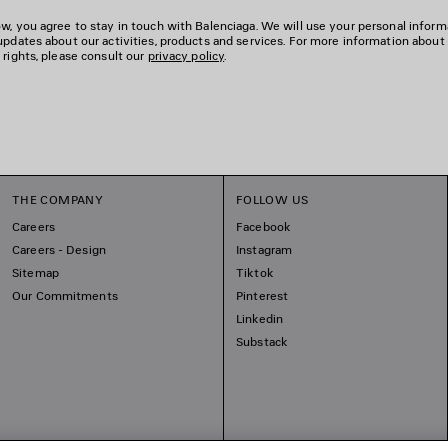
w, you agree to stay in touch with Balenciaga. We will use your personal inform
updates about our activities, products and services. For more information about
 rights, please consult our
privacy policy
.
THE COMPANY
FOLLOW US
Careers
Facebook
Careers - Design
Instagram
Sitemap
Tiktok
Our Commitments
Pinterest
Linkedin
Substack