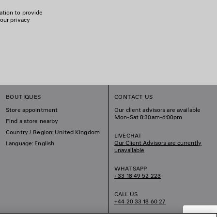
ation to provide
 our privacy
BOUTIQUES
CONTACT US
Store appointment
Our client advisors are available
Mon-Sat 8:30am-6:00pm
Find a store nearby
Country / Region: United Kingdom
LIVECHAT
Our Client Advisors are currently
Language: English
unavailable
WHATSAPP
+33 18 49 52 223
CALL US
+44 20 33 18 60 27