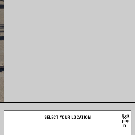
Exit
LOOK 12
SELECT YOUR LOCATION
pop-
Look 12 of 73
in