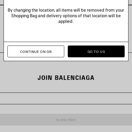
By changing the location, all items will be removed from your
Shopping Bag and delivery options of that location will be
applied.
VIEW ALL LOOKS
CONTINUE ON GB
GO TO US
JOIN BALENCIAGA
SUBSCRIBE