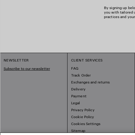
By signing up belo
you with tailored 
practices and your
NEWSLETTER
CLIENT SERVICES
FAQ
Subscribe to our newsletter
Track Order
Exchanges and returns
Delivery
Payment
Legal
Privacy Policy
Cookie Policy
Cookies Settings
Sitemap