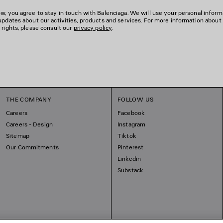
w, you agree to stay in touch with Balenciaga. We will use your personal inform
updates about our activities, products and services. For more information about
 rights, please consult our
privacy policy
.
THE COMPANY
FOLLOW US
Careers
Facebook
Careers - Design
Instagram
Sitemap
Tiktok
Our Commitments
Pinterest
Linkedin
Substack