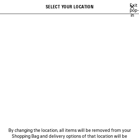
Skip to main content
Exit
SELECT YOUR LOCATION
Saved
pop-
in
items
A list of recommendations can be displayed and a list of suggestions
close the banner
can be displayed when typing
Search
WORLD FOOD PROGRAMME
NEWSLETTER
CLIENT SERVICES
THE COMPANY
By changing the location, all items will be removed from your
Shopping Bag and delivery options of that location will be
FOLLOW US