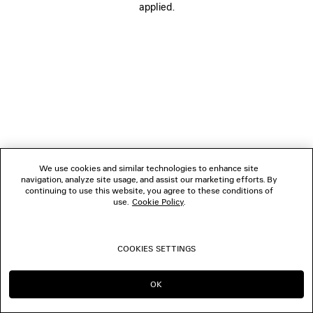
applied.
BOUTIQUES
CONTACT US
© 2026 Balenciaga
We use cookies and similar technologies to enhance site
navigation, analyze site usage, and assist our marketing efforts. By
continuing to use this website, you agree to these conditions of
use.
Cookie Policy
.
COOKIES SETTINGS
OK
CONTINUE ON GB
GO TO US