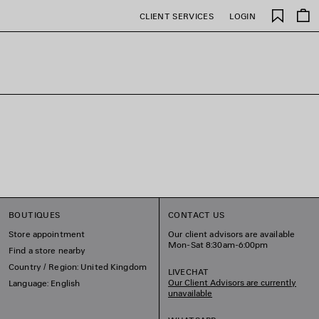
Saved
CLIENT SERVICES
LOGIN
items
BOUTIQUES
CONTACT US
Store appointment
Our client advisors are available
Mon-Sat 8:30am-6:00pm
Find a store nearby
Country / Region: United Kingdom
LIVECHAT
Our Client Advisors are currently
Language: English
unavailable