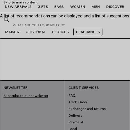
Skip to main content
NEW ARRIVALS
GIFTS
BAGS
WOMEN
MEN
DISCOVER
A list of recommendations can be displayed and a list of suggestion
close the banner
Search
MAISON
CRISTÓBAL
GEORGE V
FRAGRANCES
e
e
e
e
e
e
NEWSLETTER
CLIENT SERVICES
FAQ
Subscribe to our newsletter
Track Order
Exchanges and returns
Delivery
Payment
Legal