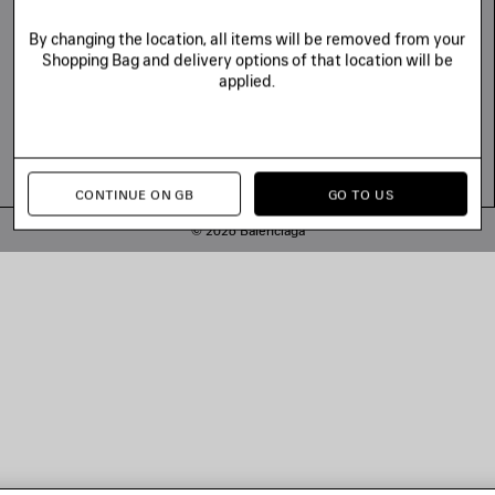
By changing the location, all items will be removed from your
Shopping Bag and delivery options of that location will be
applied.
CONTINUE ON GB
GO TO US
© 2026 Balenciaga