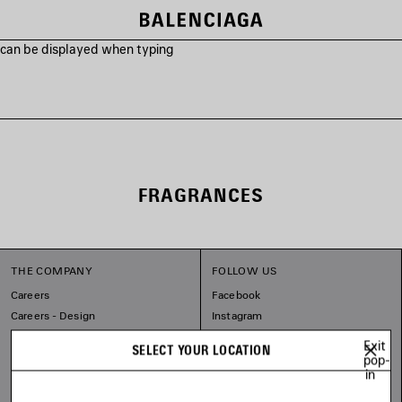
s can be displayed when typing
FRAGRANCES
THE COMPANY
FOLLOW US
Careers
Facebook
Careers - Design
Instagram
Sitemap
Tiktok
Exit
SELECT YOUR LOCATION
Our Commitments
Pinterest
pop-
in
Linkedin
Substack