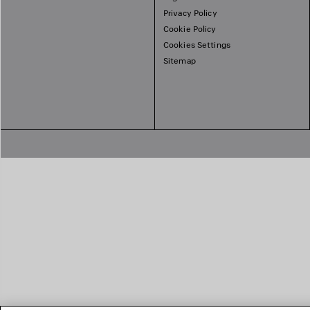
Privacy Policy
Cookie Policy
Cookies Settings
Sitemap