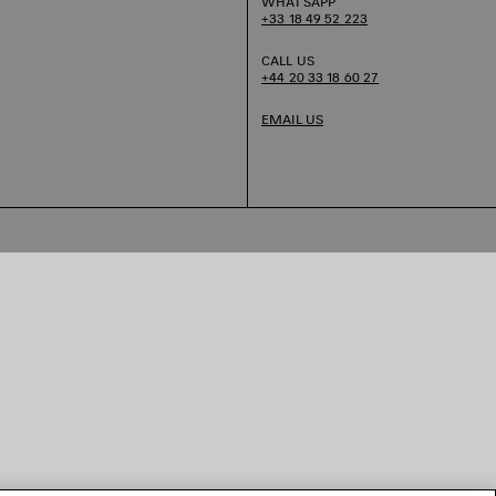
WHATSAPP
+33 18 49 52 223
CALL US
+44 20 33 18 60 27
EMAIL US