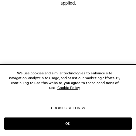
applied.
FOLLOW US
BOUTIQUES
CONTACT US
© 2026 Balenciaga
We use cookies and similar technologies to enhance site
navigation, analyze site usage, and assist our marketing efforts. By
continuing to use this website, you agree to these conditions of
use.
Cookie Policy
.
COOKIES SETTINGS
OK
CONTINUE ON GB
GO TO US