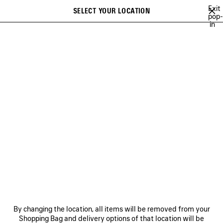
Skip to main content
Exit
SELECT YOUR LOCATION
Saved
pop-
in
items
A list of recommendations can be displayed and a list of suggestions
close the banner
can be displayed when typing
Search
ABOUT
BALENCIAGA'S PLAYLISTS
LEE SORA
YUKI CHIBA
Ne
BALENCIAGA'S PLAYLISTS
NEWSLETTER
CLIENT SERVICES
By changing the location, all items will be removed from your
THE COMPANY
Shopping Bag and delivery options of that location will be