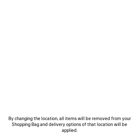
MEN'S COMBAT STRIKE BOOT IN WHITE
£ 875
Combat Strike Boot in white cotton canvas
Size: (FR/EUR)
Size guide
COLOURS
:
WHITE
Select Size
White
Estimated
delivery
NOTIFY ME
date:
NOTIFY
PLEASE
11/08/2026
ME
SELECT
By changing the location, all items will be removed from your
-
A
Reserve in store
Shopping Bag and delivery options of that location will be
14/08/2026
SIZE
applied.