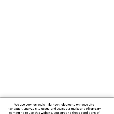
CLICCA SHOULDER BAG MEDIUM
EISA CHAIN C
Runway
Runway
2 colors
£ 3,750
£ 2,250
NEWSLETTER
CLIENT SERVICES
THE COMPANY
FOLLOW US
We use cookies and similar technologies to enhance site
BOUTIQUES
navigation, analyze site usage, and assist our marketing efforts. By
continuing to use this website, you agree to these conditions of