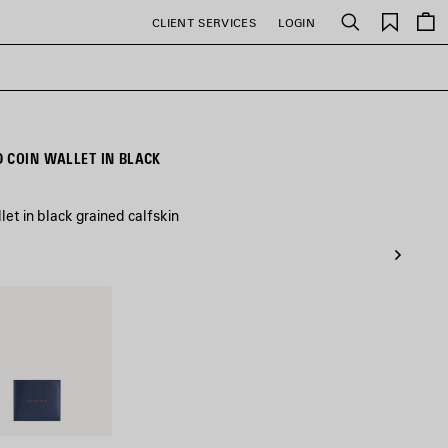
Saved
CLIENT SERVICES
LOGIN
Search
items
 COIN WALLET IN BLACK
et in black grained calfskin
/Burgundy