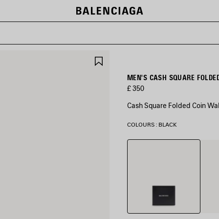
SAVE
ITEM
MEN'S CASH SQUARE FOLDED
£ 350
Cash Square Folded Coin Wall
COLOURS : BLACK
Black
Navy