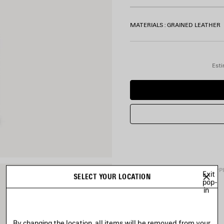
MATERIALS : GRAINED LEATHER
Esti
PRODUCT DETAILS
FREE SHIPP
Exit
SELECT YOUR LOCATION
pop-
in
• Grained calfskin
• Square folded coin wallet
• Balenciaga logo printed at 
By changing the location, all items will be removed from your