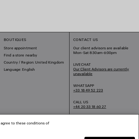
BOUTIQUES
CONTACT US
Store appointment
Our client advisors are available
Mon-Sat 8:30am-6:00pm
Find a store nearby
Country / Region: United Kingdom
LIVECHAT
Our Client Advisors are currently
Language: English
unavailable
WHATSAPP
+33 18 49 52 223
CALL US
+44 20 33 18 60 27
EMAIL US
 agree to these conditions of