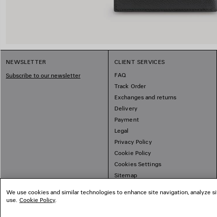
NEWSLETTER
CLIENT SERVICES
FAQ
Subscribe to our newsletter
Track Order
Exchanges and returns
Delivery
Payment
Legal
Privacy Policy
Cookie Policy
Cookies Settings
Sitemap
We use cookies and similar technologies to enhance site navigation, analyze si
use.
Cookie Policy
.