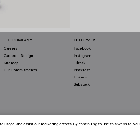
THE COMPANY
FOLLOW US
Careers
Facebook
Careers - Design
Instagram
Sitemap
Tiktok
Our Commitments
Pinterest
Linkedin
Substack
te usage, and assist our marketing efforts. By continuing to use this website, you