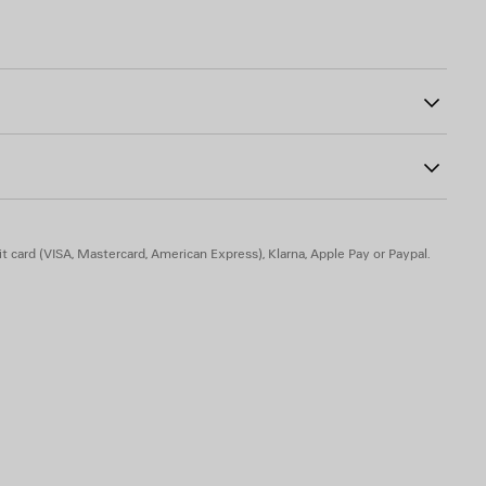
dware
t card (VISA, Mastercard, American Express), Klarna, Apple Pay or Paypal.