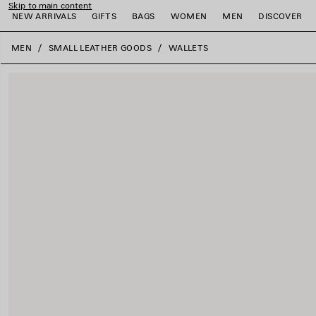
Skip to main content
NEW ARRIVALS
GIFTS
BAGS
WOMEN
MEN
DISCOVER
close the banner
MEN
SMALL LEATHER GOODS
WALLETS
e
e
e
e
e
e