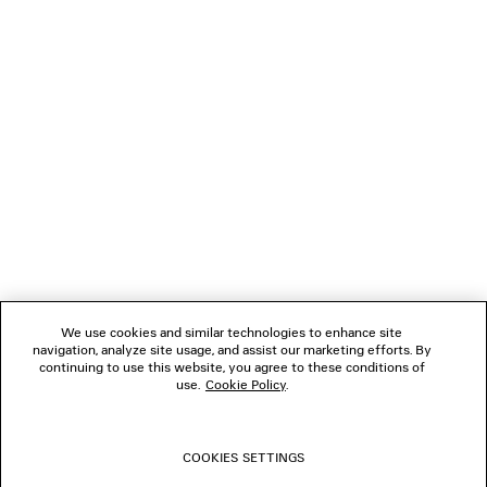
NEWSLETTER
CLIENT SERVICES
THE COMPANY
FOLLOW US
We use cookies and similar technologies to enhance site
BOUTIQUES
navigation, analyze site usage, and assist our marketing efforts. By
continuing to use this website, you agree to these conditions of
use.
Cookie Policy
.
CONTACT US
COOKIES SETTINGS
© 2026 Balenciaga