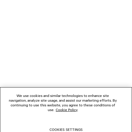
Klarna, Apple Pay or Paypal.
NEWSLETTER
CLIENT SERVICES
THE COMPANY
FOLLOW US
We use cookies and similar technologies to enhance site
BOUTIQUES
navigation, analyze site usage, and assist our marketing efforts. By
continuing to use this website, you agree to these conditions of
use.
Cookie Policy
.
CONTACT US
COOKIES SETTINGS