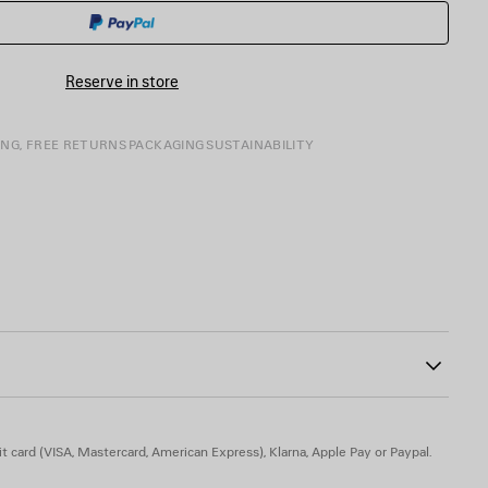
BASKET
A
SIZE
Reserve in store
ING, FREE RETURNS
PACKAGING
SUSTAINABILITY
80
f the heel
t card (VISA, Mastercard, American Express), Klarna, Apple Pay or Paypal.
in, TPU - Insole: goatskin