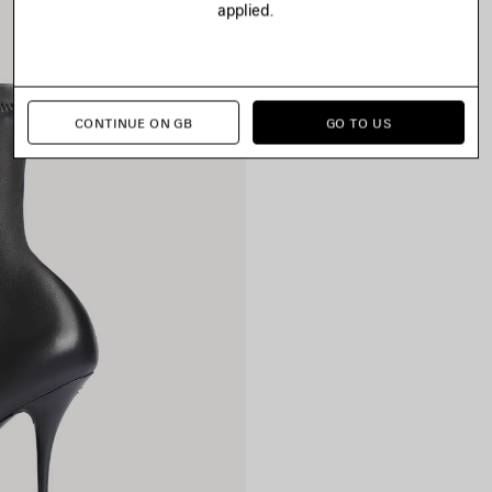
applied.
CONTINUE ON GB
GO TO US