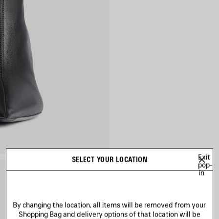
Exit
SELECT YOUR LOCATION
pop-
in
By changing the location, all items will be removed from your
Shopping Bag and delivery options of that location will be