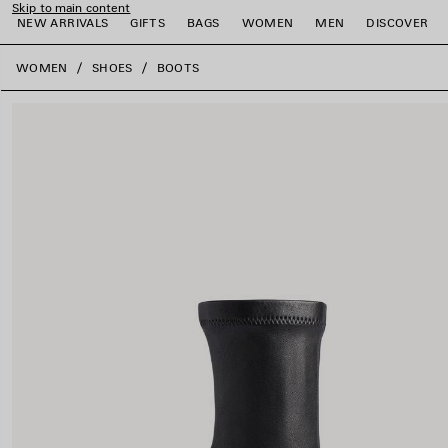
Skip to main content
NEW ARRIVALS
GIFTS
BAGS
WOMEN
MEN
DISCOVER
close the banner
WOMEN
SHOES
BOOTS
e
e
e
e
e
e