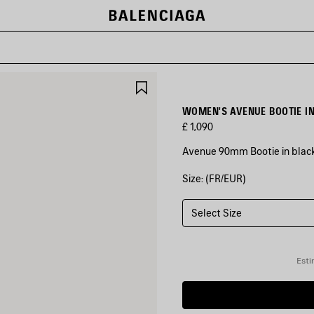
SAVE
ITEM
WOMEN'S AVENUE BOOTIE I
£ 1,090
Avenue 90mm Bootie in black
Size: (FR/EUR)
COLOURS
:
BLACK
Select Size
Black
Esti